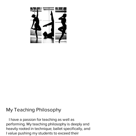
KATHRYN KALAMARAS
AN ARTIST UNVEILED
My Teaching Philosophy
I have a passion for teaching as well as
performing. My teaching philosophy is deeply and
heavily rooted in technique; ballet specifically, and
I value pushing my students to exceed their