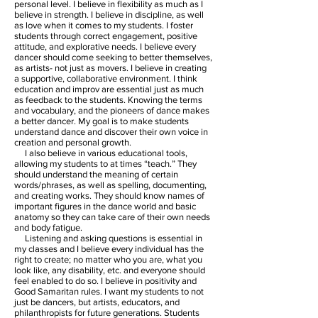
personal level. I believe in flexibility as much as I
believe in strength. I believe in discipline, as well
as love when it comes to my students. I foster
students through correct engagement, positive
attitude, and explorative needs. I believe every
dancer should come seeking to better themselves,
as artists- not just as movers. I believe in creating
a supportive, collaborative environment. I think
education and improv are essential just as much
as feedback to the students. Knowing the terms
and vocabulary, and the pioneers of dance makes
a better dancer. My goal is to make students
understand dance and discover their own voice in
creation and personal growth.
I also believe in various educational tools,
allowing my students to at times “teach.” They
should understand the meaning of certain
words/phrases, as well as spelling, documenting,
and creating works. They should know names of
important figures in the dance world and basic
anatomy so they can take care of their own needs
and body fatigue.
Listening and asking questions is essential in
my classes and I believe every individual has the
right to create; no matter who you are, what you
look like, any disability, etc. and everyone should
feel enabled to do so. I believe in positivity and
Good Samaritan rules. I want my students to not
just be dancers, but artists, educators, and
philanthropists for future generations. Students