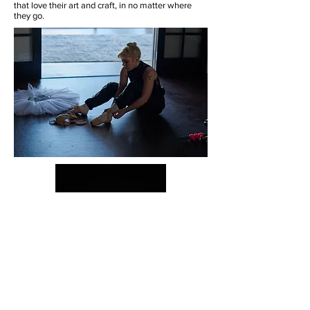
that love their art and craft, in no matter where
they go.