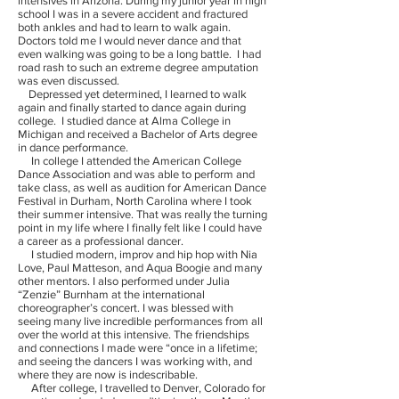
intensives in Arizona. During my junior year in high
school I was in a severe accident and fractured
both ankles and had to learn to walk again.
Doctors told me I would never dance and that
even walking was going to be a long battle. I had
road rash to such an extreme degree amputation
was even discussed.
Depressed yet determined, I learned to walk
again and finally started to dance again during
college. I studied dance at Alma College in
Michigan and received a Bachelor of Arts degree
in dance performance.
In college I attended the American College
Dance Association and was able to perform and
take class, as well as audition for American Dance
Festival in Durham, North Carolina where I took
their summer intensive. That was really the turning
point in my life where I finally felt like I could have
a career as a professional dancer.
I studied modern, improv and hip hop with Nia
Love, Paul Matteson, and Aqua Boogie and many
other mentors. I also performed under Julia
“Zenzie” Burnham at the international
choreographer’s concert. I was blessed with
seeing many live incredible performances from all
over the world at this intensive. The friendships
and connections I made were “once in a lifetime;
and seeing the dancers I was working with, and
where they are now is indescribable.
After college, I travelled to Denver, Colorado for