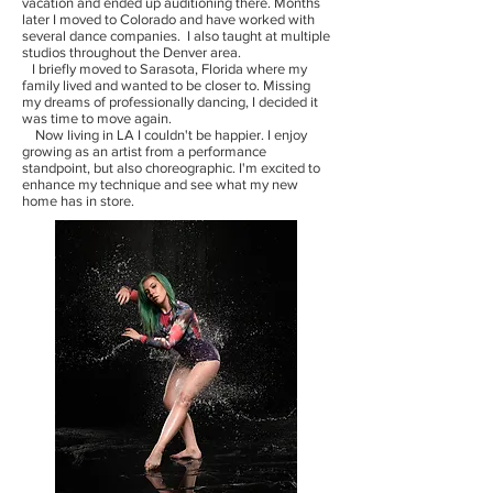
vacation and ended up auditioning there. Months
later I moved to Colorado and have worked with
several dance companies. I also taught at multiple
studios throughout the Denver area.
I briefly moved to Sarasota, Florida where my
family lived and wanted to be closer to. Missing
my dreams of professionally dancing, I decided it
was time to move again.
Now living in LA I couldn't be happier. I enjoy
growing as an artist from a performance
standpoint, but also choreographic. I'm excited to
enhance my technique and see what my new
home has in store.