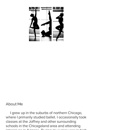
KATHRYN KALAMARAS
AN ARTIST UNVEILED
About Me
I grew up in the suburbs of northern Chicago,
where I primarily studied ballet. I occasionally took
classes at the Joffrey and other surrounding
schools in the Chicagoland area and attending